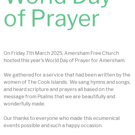
of Prayer
On Friday 7th March 2025, Amersham Free Church
hosted this year's World Day of Prayer for Amersham.
We gathered for a service that had been written by the
women of The Cook Islands. We sang hymns and songs,
and heard scripture and prayers all based on the
message from Psalms that we are beautifully and
wonderfully made.
Our thanks to everyone who made this ecumenical
events possible and such a happy occasion.