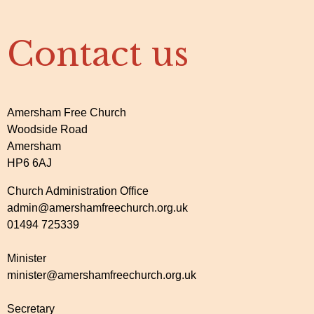
Contact us
Amersham Free Church
Woodside Road
Amersham
HP6 6AJ
Church Administration Office
admin@amershamfreechurch.org.uk
01494 725339
Minister
minister@amershamfreechurch.org.uk
Secretary