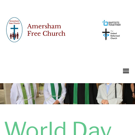
World Day