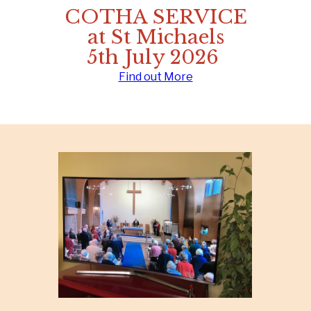
COTHA SERVICE
at St Michaels
5th July 2026
Find out More