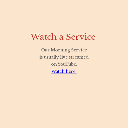
Watch a Service
Our Morning Service
is usually live streamed
on YouTube.
Watch here.