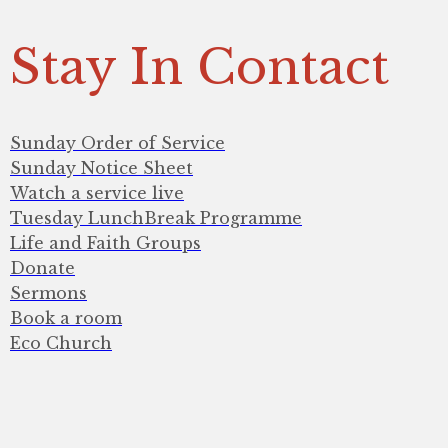
Stay In Contact
Sunday Order of Service
Sunday Notice Sheet
Watch a service live
Tuesday LunchBreak Programme
Life and Faith Groups
Donate
Sermons
Book a room
Eco Church