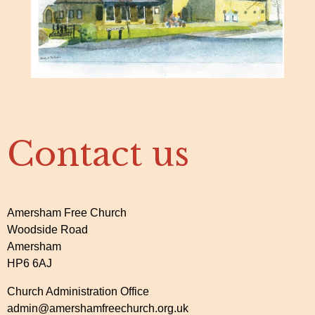
Contact us
Amersham Free Church
Woodside Road
Amersham
HP6 6AJ
Church Administration Office
admin@amershamfreechurch.org.uk