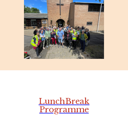
LunchBreak
Programme