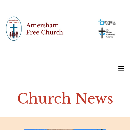
Church News