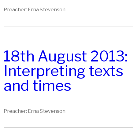
Preacher: Erna Stevenson
18th August 2013:
Interpreting texts
and times
Preacher: Erna Stevenson