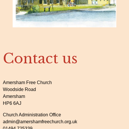
Contact us
Amersham Free Church
Woodside Road
Amersham
HP6 6AJ
Church Administration Office
admin@amershamfreechurch.org.uk
01494 725339