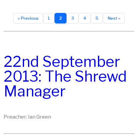
« Previous
1
2
3
4
5
Next »
22nd September
2013: The Shrewd
Manager
Preacher: Ian Green