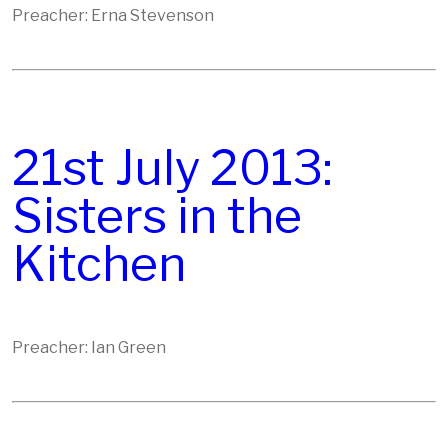
Preacher: Erna Stevenson
21st July 2013:
Sisters in the
Kitchen
Preacher: Ian Green