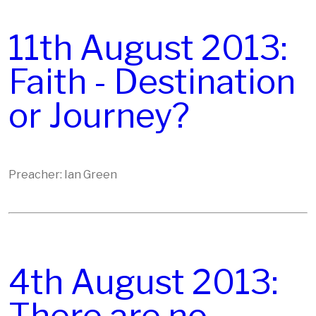
11th August 2013:
Faith - Destination
or Journey?
Preacher: Ian Green
4th August 2013: