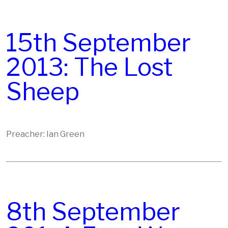
15th September
2013: The Lost
Sheep
Preacher: Ian Green
8th September