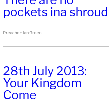
There are no
pockets ina shroud
Preacher: Ian Green
28th July 2013:
Your Kingdom
Come