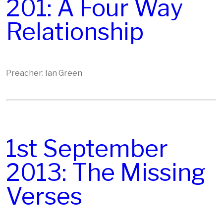
201: A Four Way
Relationship
Preacher: Ian Green
1st September
2013: The Missing
Verses