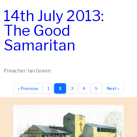
14th July 2013:
The Good
Samaritan
Preacher: Ian Green
« Previous
1
2
3
4
5
Next »