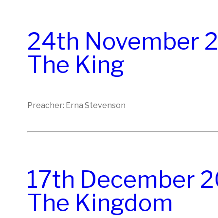
24th November 20
The King
Preacher: Erna Stevenson
17th December 20
The Kingdom