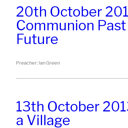
20th October 201
Communion Past 
Future
Preacher: Ian Green
13th October 2013
a Village