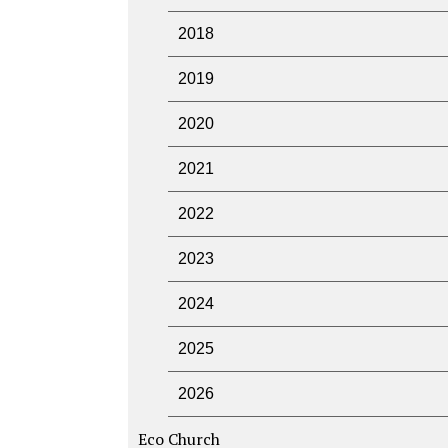
2018
2019
2020
2021
2022
2023
2024
2025
2026
Eco Church