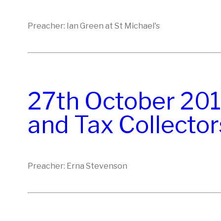
Preacher: Ian Green at St Michael's
27th October 201
and Tax Collector
Preacher: Erna Stevenson