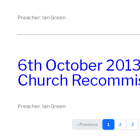
Preacher: Ian Green
6th October 2013:
Church Recommis
Preacher: Ian Green
« Previous
1
2
3