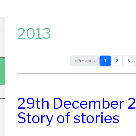
2013
« Previous
1
2
3
29th December 2
Story of stories