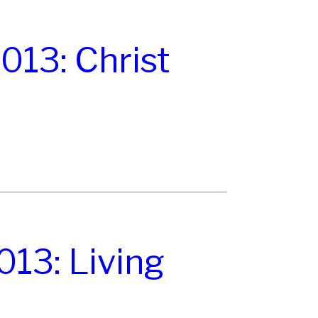
13: Christ
13: Living