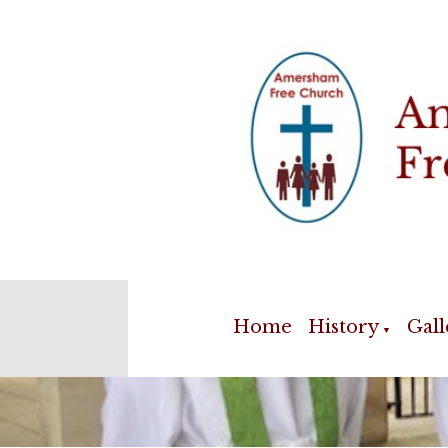
Home
History
Gall
▼