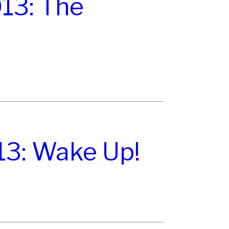
13: The
13: Wake Up!