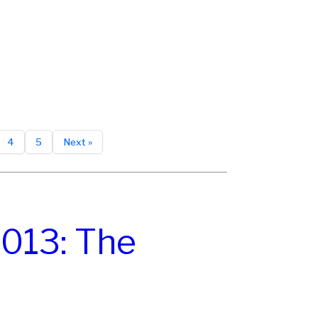
4
5
Next »
013: The