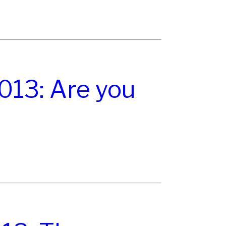
13: Are you