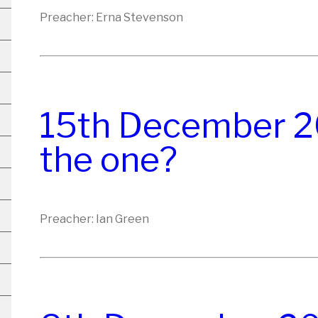
Preacher: Erna Stevenson
15th December 20
the one?
Preacher: Ian Green