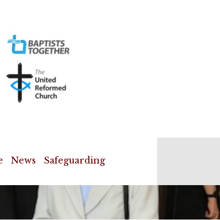
e
News
Safeguarding