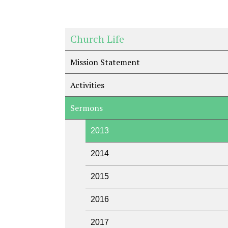
Church Life
Mission Statement
Activities
Sermons
2013
2014
2015
2016
2017