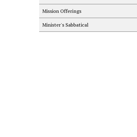
Mission Offerings
Minister's Sabbatical