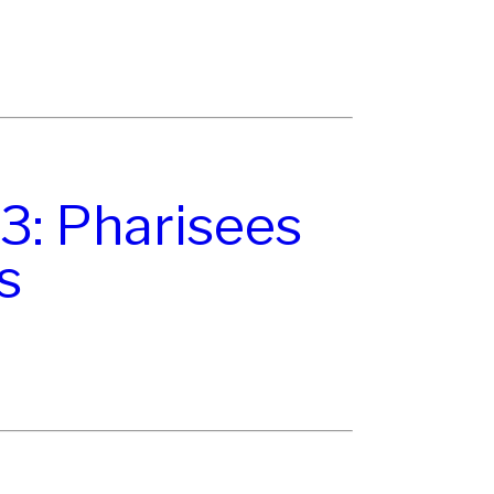
3: Pharisees
s