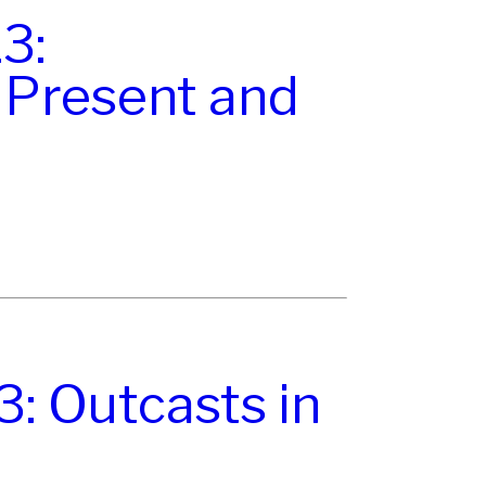
3:
Present and
: Outcasts in