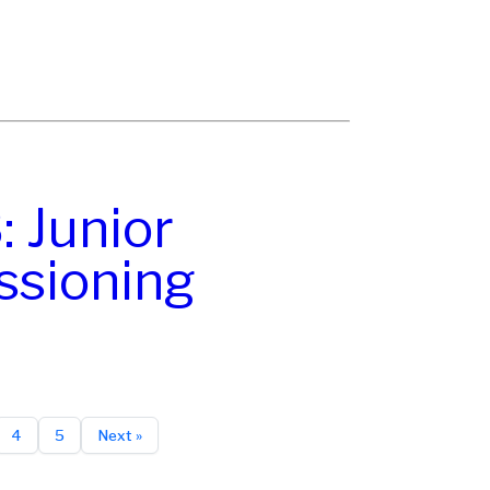
 Junior
sioning
4
5
Next »