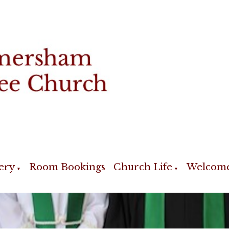
ery
Room Bookings
Church Life
Welcom
▼
▼