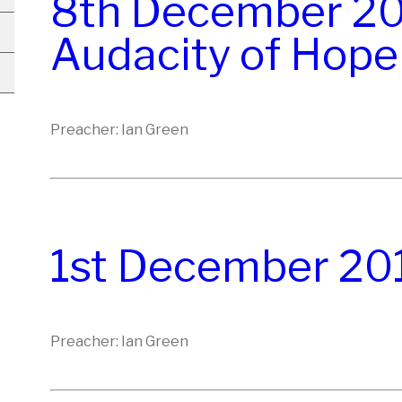
8th December 20
Audacity of Hope
Preacher: Ian Green
1st December 20
Preacher: Ian Green