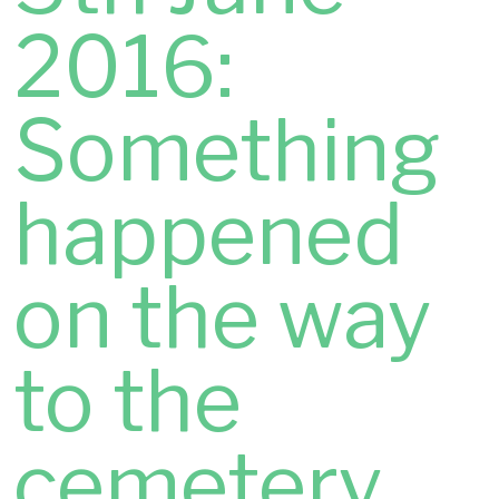
2016:
Something
happened
on the way
to the
cemetery