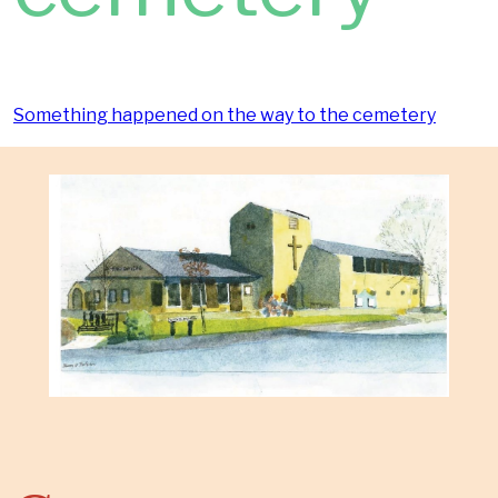
Something happened on the way to the cemetery