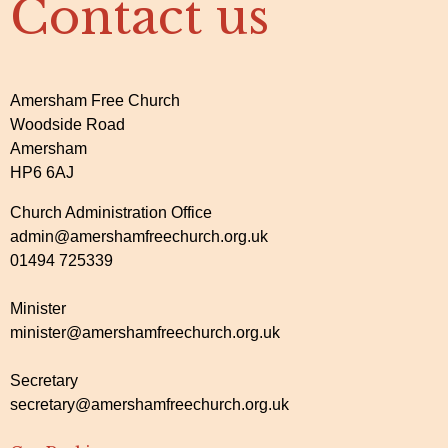
Contact us
Amersham Free Church
Woodside Road
Amersham
HP6 6AJ
Church Administration Office
admin@amershamfreechurch.org.uk
01494 725339
Minister
minister@amershamfreechurch.org.uk
Secretary
secretary@amershamfreechurch.org.uk