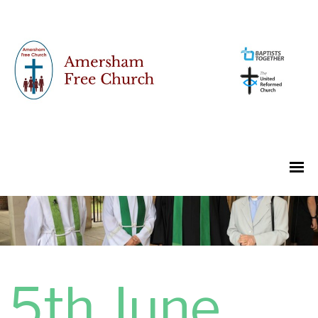
5th June