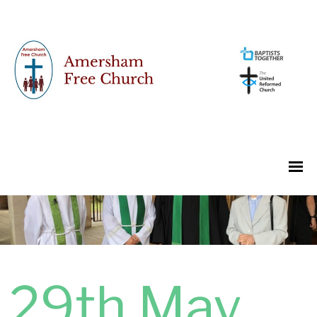
29th May