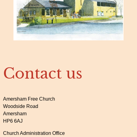
Contact us
Amersham Free Church
Woodside Road
Amersham
HP6 6AJ
Church Administration Office