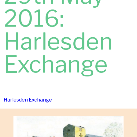
2016:
Harlesden
Exchange
Harlesden Exchange