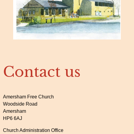
Contact us
Amersham Free Church
Woodside Road
Amersham
HP6 6AJ
Church Administration Office