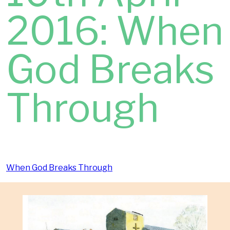
2016: When
God Breaks
Through
When God Breaks Through