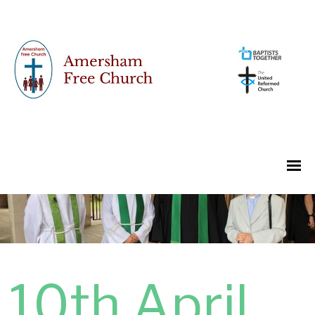
10th April