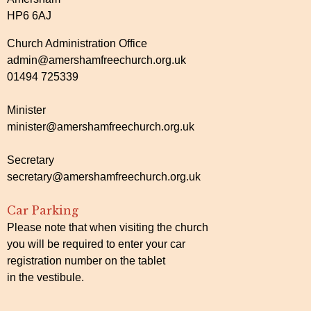
HP6 6AJ
Church Administration Office
admin@amershamfreechurch.org.uk
01494 725339
Minister
minister@amershamfreechurch.org.uk
Secretary
secretary@amershamfreechurch.org.uk
Car Parking
Please note that when visiting the church
you will be required to enter your car
registration number on the tablet
in the vestibule.