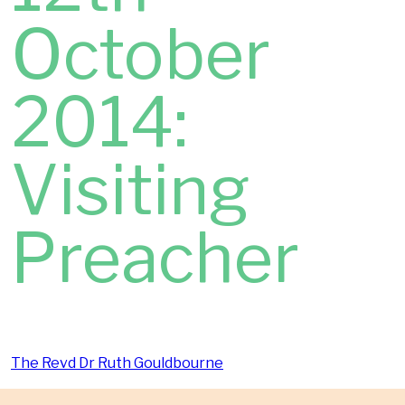
October
2014:
Visiting
Preacher
The Revd Dr Ruth Gouldbourne