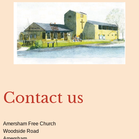
Contact us
Amersham Free Church
Woodside Road
Amersham